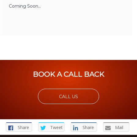
Coming Soon…
BOOK A CALL BACK
CALL US
Share
Tweet
Share
Mail