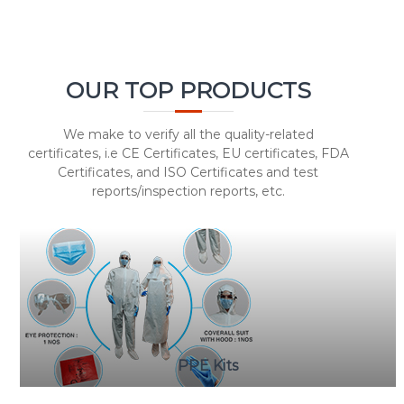
OUR TOP PRODUCTS
We make to verify all the quality-related
certificates, i.e CE Certificates, EU certificates, FDA
Certificates, and ISO Certificates and test
reports/inspection reports, etc.
PPE Kits