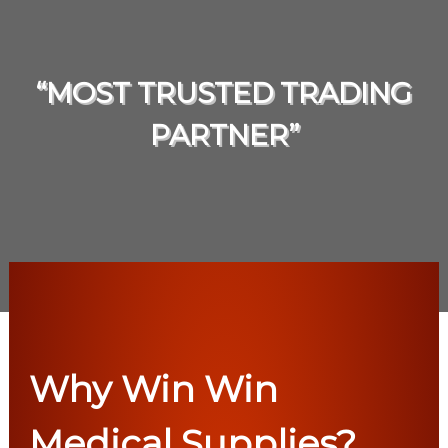
“MOST TRUSTED TRADING
PARTNER”
Why Win Win
Medical Supplies?