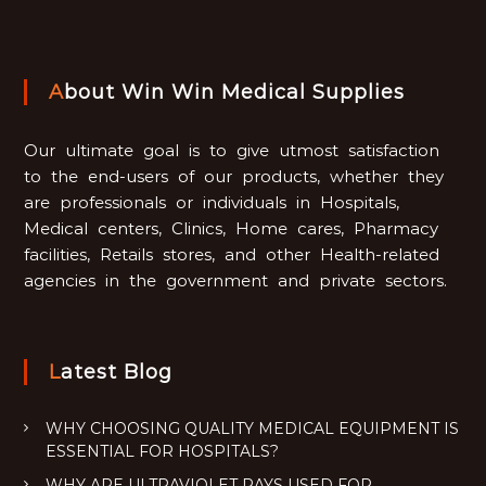
About Win Win Medical Supplies
Our ultimate goal is to give utmost satisfaction
to the end-users of our products, whether they
are professionals or individuals in Hospitals,
Medical centers, Clinics, Home cares, Pharmacy
facilities, Retails stores, and other Health-related
agencies in the government and private sectors.
Latest Blog
WHY CHOOSING QUALITY MEDICAL EQUIPMENT IS
ESSENTIAL FOR HOSPITALS?
WHY ARE ULTRAVIOLET RAYS USED FOR