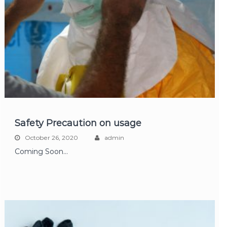
Safety Precaution on usage
October 26, 2020
admin
Coming Soon…