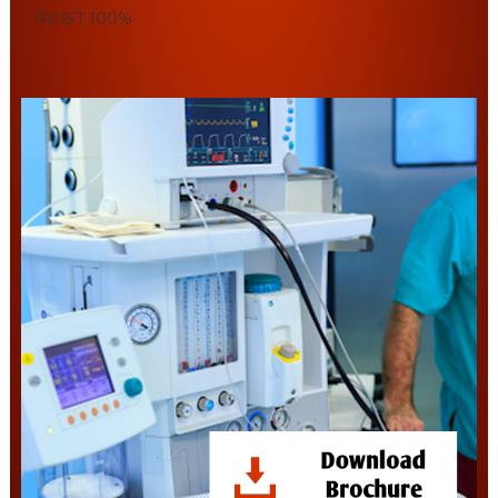
TRUST
100%