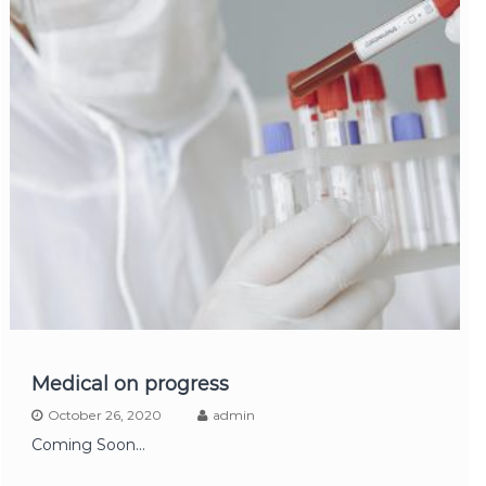
Medical on progress
October 26, 2020
admin
Coming Soon...