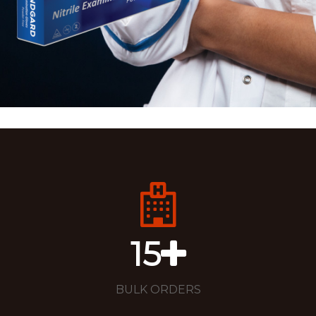
15
BULK ORDERS