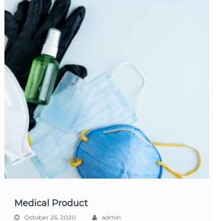
Medical Product
October 26, 2020
admin