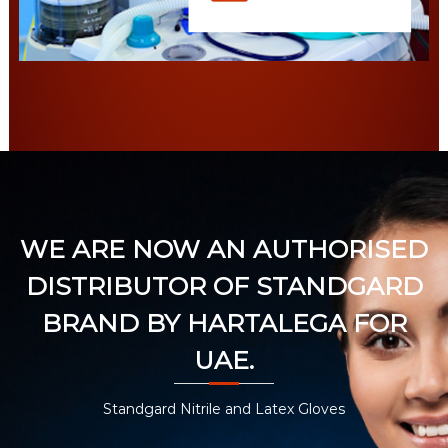
WE ARE NOW AN AUTHORISED
DISTRIBUTOR OF STANDGARD
BRAND BY HARTALEGA FOR
UAE.
Standgard Nitrile and Latex Gloves