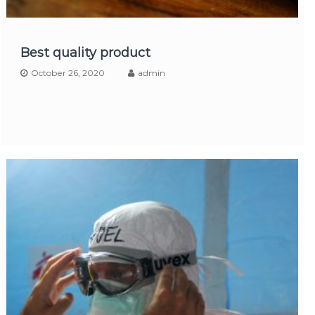
Best quality product
October 26, 2020
admin