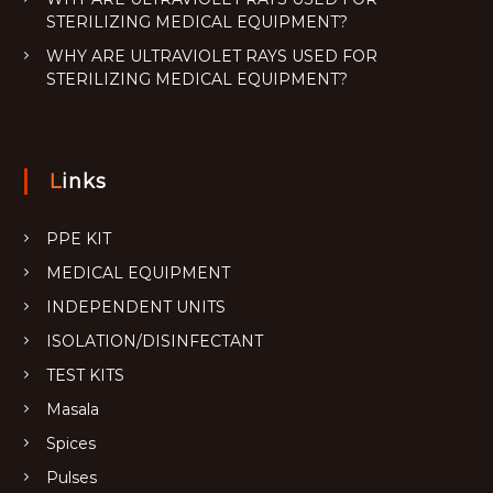
STERILIZING MEDICAL EQUIPMENT?
WHY ARE ULTRAVIOLET RAYS USED FOR
STERILIZING MEDICAL EQUIPMENT?
Links
PPE KIT
MEDICAL EQUIPMENT
INDEPENDENT UNITS
ISOLATION/DISINFECTANT
TEST KITS
Masala
Spices
Pulses