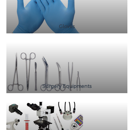
Gloves
Surgery Equipments