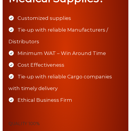
Customized supplies
Tie-up with reliable Manufacturers /
Distributors
Minimum WAT – Win Around Time
Cost Effectiveness
Tie-up with reliable Cargo companies
with timely delivery
Ethical Business Firm
QUALITY
100%