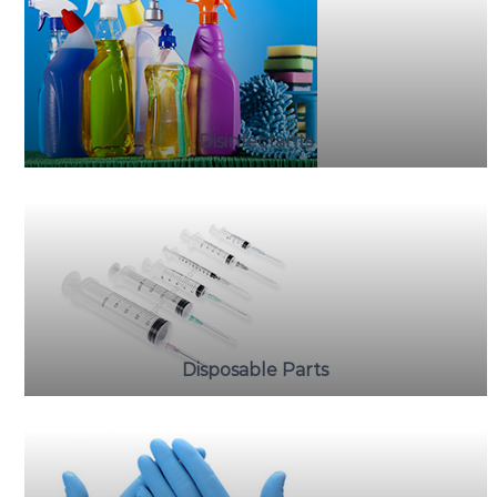
Disinfectants
Disposable Parts