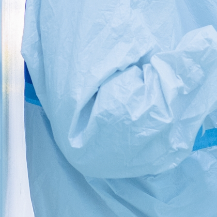
MEDICAL SUPPLIES – WHERE
QUALITY COUNTS AND SAVES LIVES.
WIN WIN MEDICAL SUPPLIES –
LLC
Quality in Quantity
‘Win Win Medical Supplies’ is a subsidiary company
of its flagship division ‘Win Win HRC’.
www.winwinhrc.com. ‘Win Win HRC’ is a reputed HR
consulting firm that has office in UAE, India and has
clients across the globe. With years of business
experience in hand, we are a passionate group of