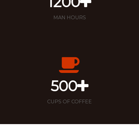
1200
MAN HOURS
500
CUPS OF COFFEE