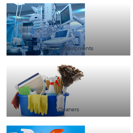
Medical Equipments
Cleaners