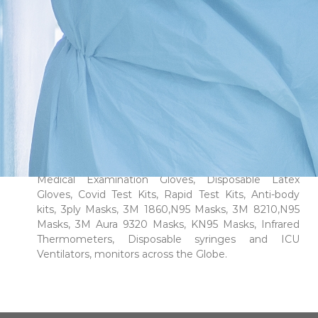
people who do our best to provide high-quality
services. We “Win Win Medical Supplies LLC” are a
combined team of experts with a decade of
experience in trading in the pharmaceuticals and
healthcare industry, we at Win Win Medical Supplies
LLC stand apart from the crowd. We are known
experts in this field of business. Our focus is on the
import, export, and wholesale distribution of medical
supplies to the healthcare industry. We source our
products from reliable manufacturers or their
officially appointed distributors.We supply premium
medical equipment’s, PPE kits, Disposable Nitrile
Medical Examination Gloves, Disposable Latex
Gloves, Covid Test Kits, Rapid Test Kits, Anti-body
kits, 3ply Masks, 3M 1860,N95 Masks, 3M 8210,N95
Masks, 3M Aura 9320 Masks, KN95 Masks, Infrared
Thermometers, Disposable syringes and ICU
Ventilators, monitors across the Globe.
Read More