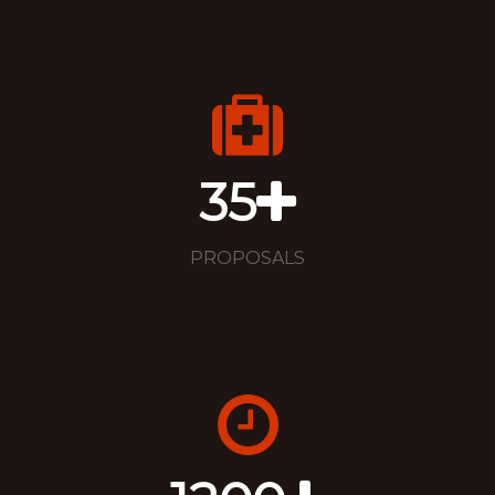
35
PROPOSALS