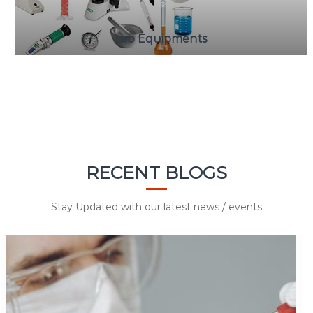
Lab Equipments
RECENT BLOGS
Stay Updated with our latest news / events