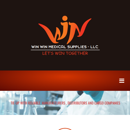
S
k
i
p
t
o
c
o
n
t
e
W
P
n
r
i
t
e
n
m
W
i
u
i
m
n
S
M
p
i
e
c
d
e
s