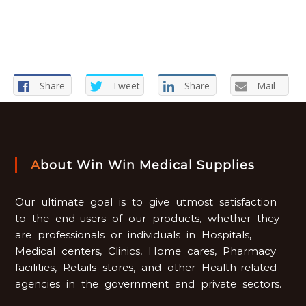
Share
Tweet
Share
Mail
About Win Win Medical Supplies
Our ultimate goal is to give utmost satisfaction
to the end-users of our products, whether they
are professionals or individuals in Hospitals,
Medical centers, Clinics, Home cares, Pharmacy
facilities, Retails stores, and other Health-related
agencies in the government and private sectors.