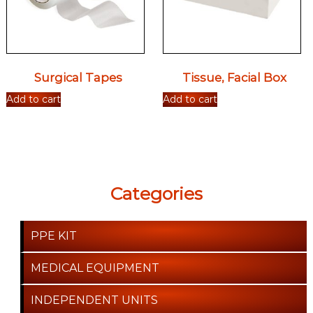
Surgical Tapes
Tissue, Facial Box
Add to cart
Add to cart
Categories
PPE KIT
MEDICAL EQUIPMENT
INDEPENDENT UNITS