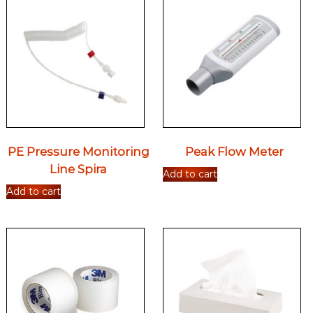
PE Pressure Monitoring
Peak Flow Meter
Line Spira
Add to cart
Add to cart