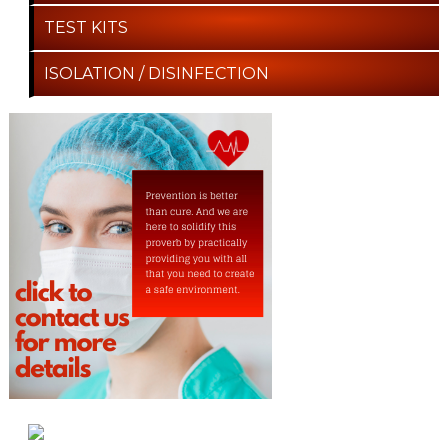
TEST KITS
ISOLATION / DISINFECTION