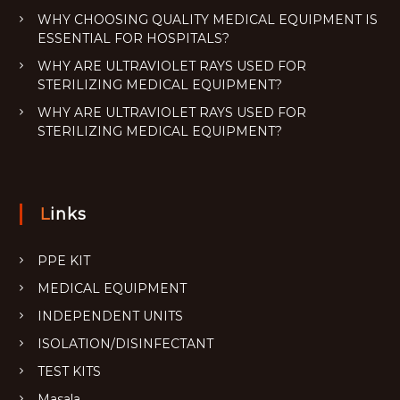
WHY CHOOSING QUALITY MEDICAL EQUIPMENT IS
ESSENTIAL FOR HOSPITALS?
WHY ARE ULTRAVIOLET RAYS USED FOR
STERILIZING MEDICAL EQUIPMENT?
WHY ARE ULTRAVIOLET RAYS USED FOR
STERILIZING MEDICAL EQUIPMENT?
Links
PPE KIT
MEDICAL EQUIPMENT
INDEPENDENT UNITS
ISOLATION/DISINFECTANT
TEST KITS
Masala