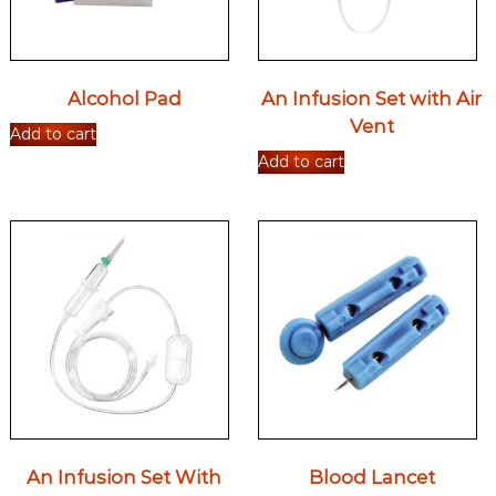
Alcohol Pad
An Infusion Set with Air
Vent
Add to cart
Add to cart
An Infusion Set With
Blood Lancet