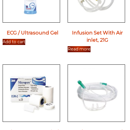
ECG / Ultrasound Gel
Infusion Set With Air
inlet, 21G
Add to cart
Read more