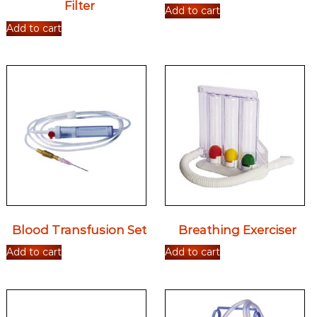
Filter
Add to cart
Add to cart
Blood Transfusion Set
Breathing Exerciser
Add to cart
Add to cart