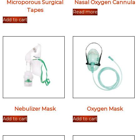
Microporous Surgical
Nasal Oxygen Cannula
Tapes
Read more
Add to cart
Nebulizer Mask
Oxygen Mask
Add to cart
Add to cart