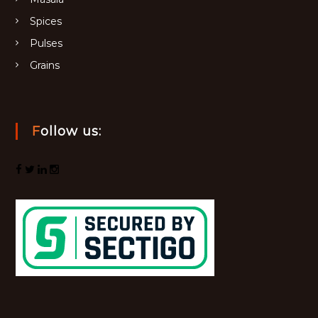
Spices
Pulses
Grains
Follow us: