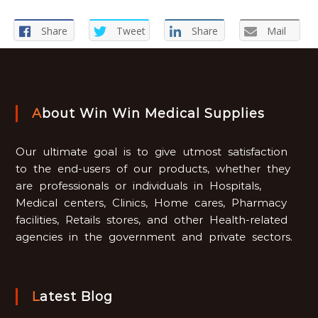
Share
Tweet
Share
Mail
About Win Win Medical Supplies
Our ultimate goal is to give utmost satisfaction
to the end-users of our products, whether they
are professionals or individuals in Hospitals,
Medical centers, Clinics, Home cares, Pharmacy
facilities, Retails stores, and other Health-related
agencies in the government and private sectors.
Latest Blog