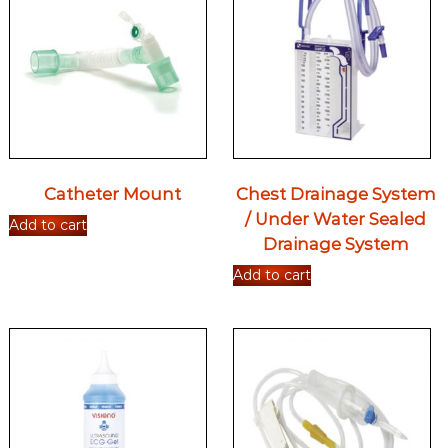
Catheter Mount
Chest Drainage System
/ Under Water Sealed
Add to cart
Drainage System
Add to cart