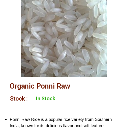
Organic Ponni Raw
Stock :​
In Stock
Ponni Raw Rice is a popular rice variety from Southern
India, known for its delicious flavor and soft texture