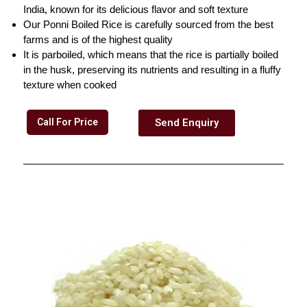
India, known for its delicious flavor and soft texture
Our Ponni Boiled Rice is carefully sourced from the best
farms and is of the highest quality
It is parboiled, which means that the rice is partially boiled
in the husk, preserving its nutrients and resulting in a fluffy
texture when cooked
Call For Price
Send Enquiry