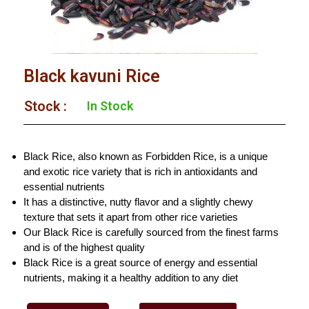
Black kavuni Rice
Stock :​
In Stock
Black Rice, also known as Forbidden Rice, is a unique
and exotic rice variety that is rich in antioxidants and
essential nutrients
It has a distinctive, nutty flavor and a slightly chewy
texture that sets it apart from other rice varieties
Our Black Rice is carefully sourced from the finest farms
and is of the highest quality
Black Rice is a great source of energy and essential
nutrients, making it a healthy addition to any diet