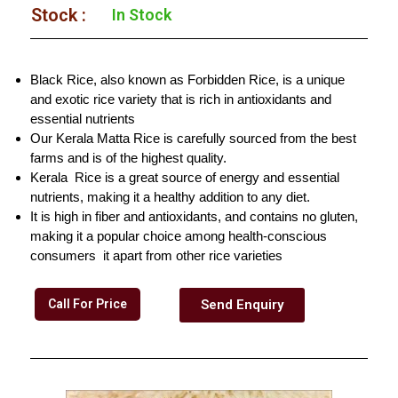
Stock :​
In Stock
Black Rice, also known as Forbidden Rice, is a unique
and exotic rice variety that is rich in antioxidants and
essential nutrients
Our Kerala Matta Rice is carefully sourced from the best
farms and is of the highest quality.
Kerala Rice is a great source of energy and essential
nutrients, making it a healthy addition to any diet.
It is high in fiber and antioxidants, and contains no gluten,
making it a popular choice among health-conscious
consumers it apart from other rice varieties
Call For Price
Send Enquiry