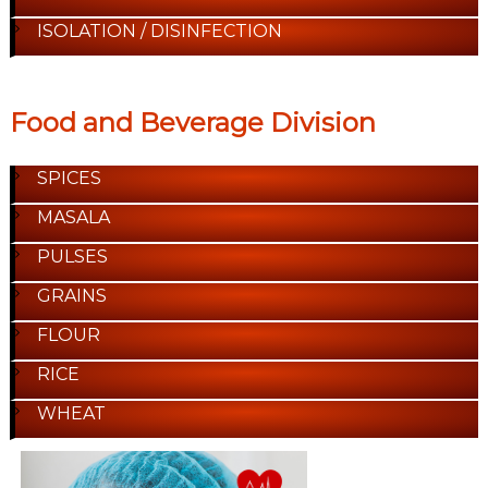
ISOLATION / DISINFECTION
Food and Beverage Division
SPICES
MASALA
PULSES
GRAINS
FLOUR
RICE
WHEAT