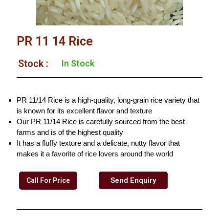
PR 11 14 Rice
Stock :
In Stock
PR 11/14 Rice is a high-quality, long-grain rice variety that
is known for its excellent flavor and texture
Our PR 11/14 Rice is carefully sourced from the best
farms and is of the highest quality
It has a fluffy texture and a delicate, nutty flavor that
makes it a favorite of rice lovers around the world
Send Enquiry
Call For Price