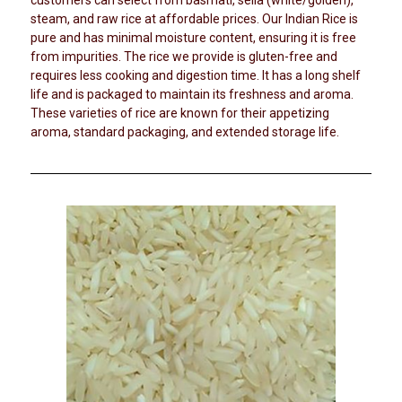
i
customers can select from basmati, sella (white/golden),
a
steam, and raw rice at affordable prices. Our Indian Rice is
c
n
pure and has minimal moisture content, ensuring it is free
a
d
from impurities. The rice we provide is gluten-free and
l
P
requires less cooking and digestion time. It has a long shelf
u
S
life and is packaged to maintain its freshness and aroma.
l
u
s
These varieties of rice are known for their appetizing
p
e
aroma, standard packaging, and extended storage life.
s
p
l
i
e
s