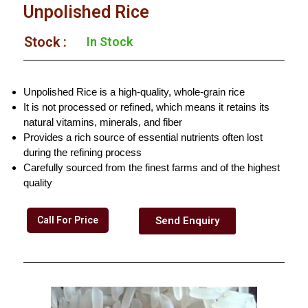
Unpolished Rice
Stock :​
In Stock
Unpolished Rice is a high-quality, whole-grain rice
It is not processed or refined, which means it retains its
natural vitamins, minerals, and fiber
Provides a rich source of essential nutrients often lost
during the refining process
Carefully sourced from the finest farms and of the highest
quality
Call For Price
Send Enquiry