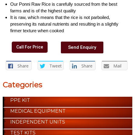
Our Ponni Raw Rice is carefully sourced from the best
farms and is of the highest quality
It is raw, which means that the rice is not parboiled,
preserving its natural nutrients and resulting in a slightly
firmer texture when cooked
Call For Price
Send Enquiry
Share
Tweet
Share
Mail
Categories
PPE KIT
MEDICAL EQUIPMENT
INDEPENDENT UNITS
TEST KITS