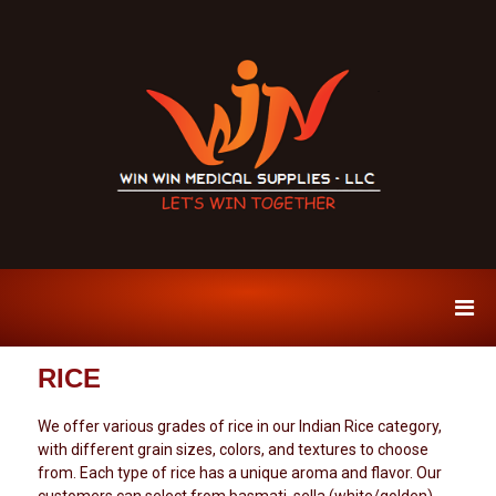
W
P
r
i
e
n
m
W
i
u
i
RICE
m
n
S
M
p
We offer various grades of rice in our Indian Rice category,
i
e
with different grain sizes, colors, and textures to choose
c
d
from. Each type of rice has a unique aroma and flavor. Our
e
s