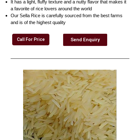
It has a light, fluffy texture and a nutty flavor that makes it
a favorite of rice lovers around the world
Our Sella Rice is carefully sourced from the best farms
and is of the highest quality
Call For Price
Send Enquiry