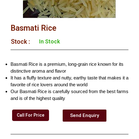
Basmati Rice
Stock :​
In Stock
Basmati Rice is a premium, long-grain rice known for its
distinctive aroma and flavor
It has a fluffy texture and nutty, earthy taste that makes it a
favorite of rice lovers around the world
Our Basmati Rice is carefully sourced from the best farms
and is of the highest quality
Call For Price
Send Enquiry