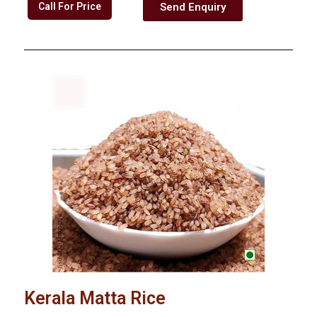
Call For Price
Send Enquiry
Kerala Matta Rice