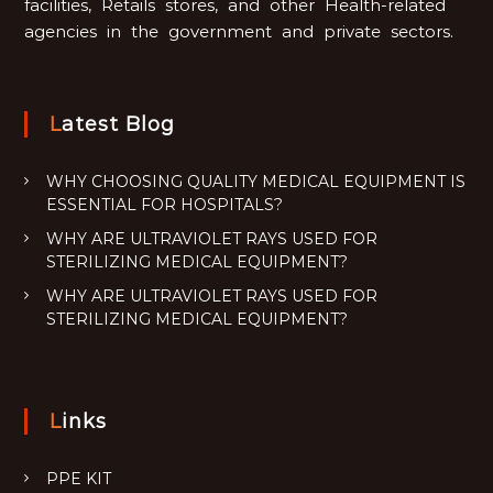
facilities, Retails stores, and other Health-related
agencies in the government and private sectors.
Latest Blog
WHY CHOOSING QUALITY MEDICAL EQUIPMENT IS
ESSENTIAL FOR HOSPITALS?
WHY ARE ULTRAVIOLET RAYS USED FOR
STERILIZING MEDICAL EQUIPMENT?
WHY ARE ULTRAVIOLET RAYS USED FOR
STERILIZING MEDICAL EQUIPMENT?
Links
PPE KIT