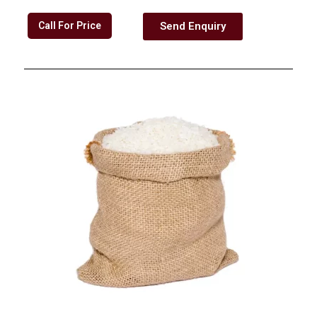
Call For Price
Send Enquiry