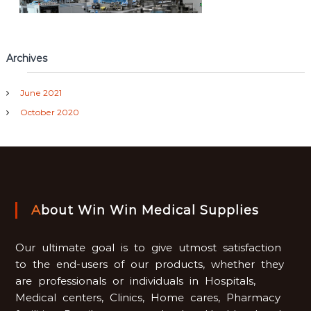
Archives
June 2021
October 2020
About Win Win Medical Supplies
Our ultimate goal is to give utmost satisfaction
to the end-users of our products, whether they
are professionals or individuals in Hospitals,
Medical centers, Clinics, Home cares, Pharmacy