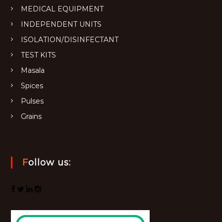
MEDICAL EQUIPMENT
INDEPENDENT UNITS
ISOLATION/DISINFECTANT
TEST KITS
Masala
Spices
Pulses
Grains
Follow us: