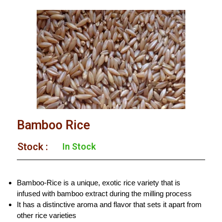
Bamboo Rice
Stock :​
In Stock
Bamboo-Rice is a unique, exotic rice variety that is
infused with bamboo extract during the milling process
It has a distinctive aroma and flavor that sets it apart from
other rice varieties