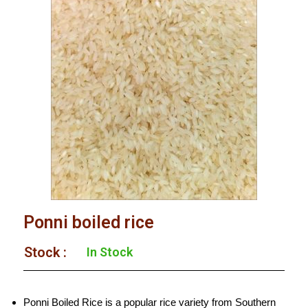
Ponni boiled rice
Stock :​
In Stock
Ponni Boiled Rice is a popular rice variety from Southern