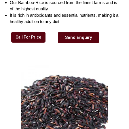
Our Bamboo-Rice is sourced from the finest farms and is
of the highest quality
It is rich in antioxidants and essential nutrients, making it a
healthy addition to any diet
Call For Price
Send Enquiry