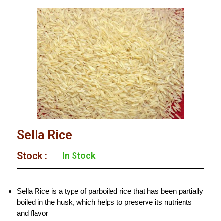
Sella Rice
Stock :
In Stock
Sella Rice is a type of parboiled rice that has been partially
boiled in the husk, which helps to preserve its nutrients
and flavor