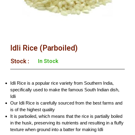
Idli Rice (Parboiled)
Stock :​
In Stock
Idli Rice is a popular rice variety from Southern India,
specifically used to make the famous South Indian dish,
Idli
Our Idli Rice is carefully sourced from the best farms and
is of the highest quality
It is parboiled, which means that the rice is partially boiled
in the husk, preserving its nutrients and resulting in a fluffy
texture when ground into a batter for making Idli