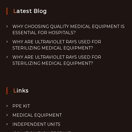
Latest Blog
WHY CHOOSING QUALITY MEDICAL EQUIPMENT IS
ESSENTIAL FOR HOSPITALS?
WHY ARE ULTRAVIOLET RAYS USED FOR
STERILIZING MEDICAL EQUIPMENT?
WHY ARE ULTRAVIOLET RAYS USED FOR
STERILIZING MEDICAL EQUIPMENT?
Links
PPE KIT
MEDICAL EQUIPMENT
INDEPENDENT UNITS