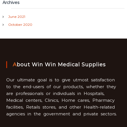
Archives
June 2021
October 2020
About Win Win Medical Supplies
Our ultimate goal is to give utmost satisfaction
to the end-users of our products, whether they
are professionals or individuals in Hospitals,
Medical centers, Clinics, Home cares, Pharmacy
facilities, Retails stores, and other Health-related
agencies in the government and private sectors.