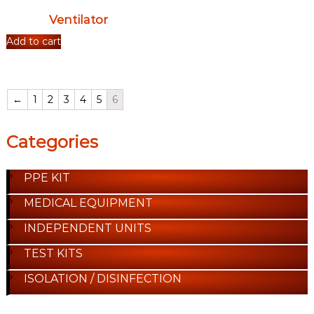
Ventilator
Add to cart
←
1
2
3
4
5
6
Categories
PPE KIT
MEDICAL EQUIPMENT
INDEPENDENT UNITS
TEST KITS
ISOLATION / DISINFECTION