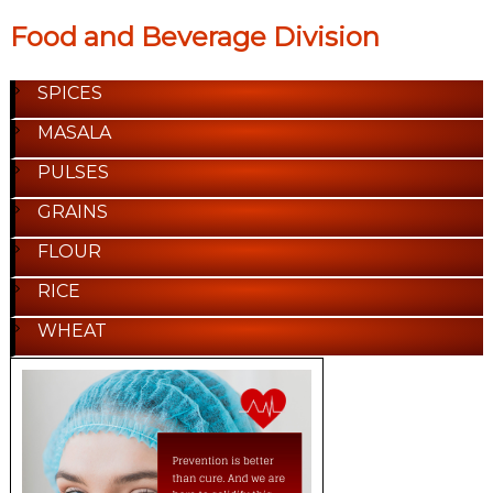
Food and Beverage Division
SPICES
MASALA
PULSES
GRAINS
FLOUR
RICE
WHEAT