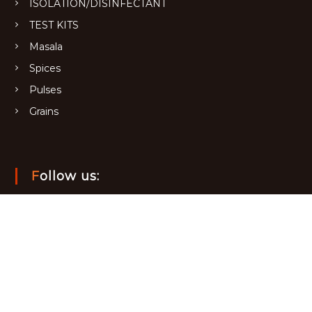
ISOLATION/DISINFECTANT
TEST KITS
Masala
Spices
Pulses
Grains
Follow us: